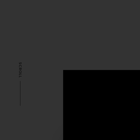
SCROLL