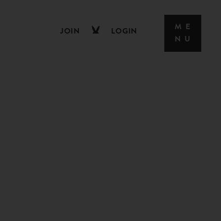
JOIN
LOGIN